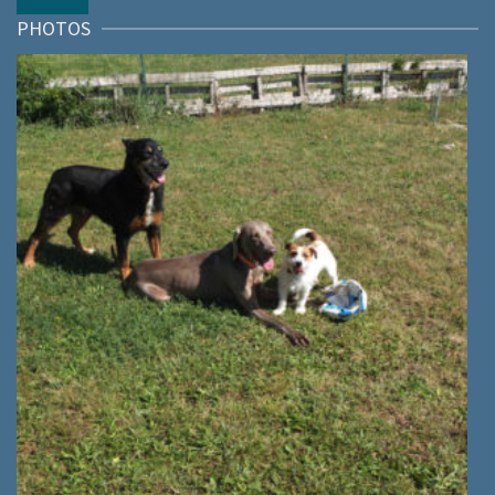
PHOTOS