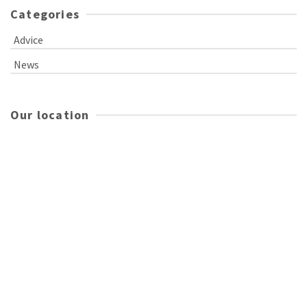
Categories
Advice
News
Our location