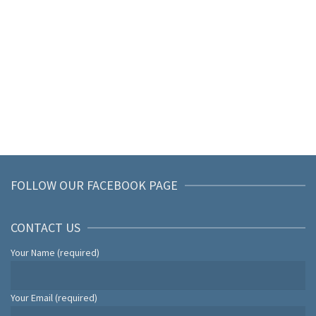
FOLLOW OUR FACEBOOK PAGE
CONTACT US
Your Name (required)
Your Email (required)