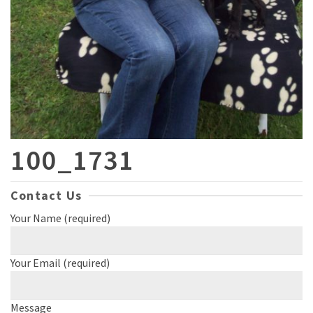
100_1731
Contact Us
Your Name (required)
Your Email (required)
Message