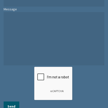
Message