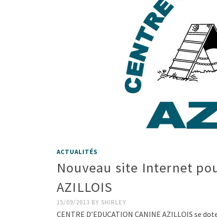
ACTUALITÉS
Nouveau site Internet 
AZILLOIS
15/09/2013
BY
SHIRLEY
CENTRE D’EDUCATION CANINE AZILLOIS se dote d’u