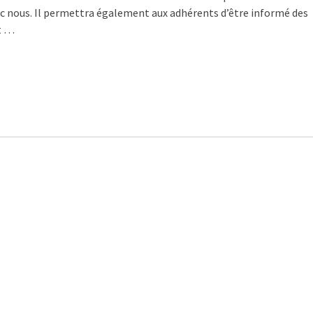
vec nous. Il permettra également aux adhérents d’être informé des
t …