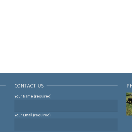
CONTACT US
P
Your Name (required)
Your Email (required)