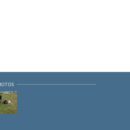
HOTOS