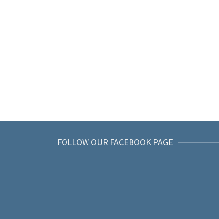
FOLLOW OUR FACEBOOK PAGE