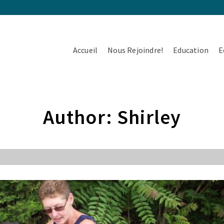
Accueil
Nous Rejoindre!
Education
E
Author: Shirley