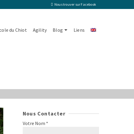
Nous trouver sur Facebook
cole du Chiot
Agility
Blog
Liens
Nous Contacter
Votre Nom *