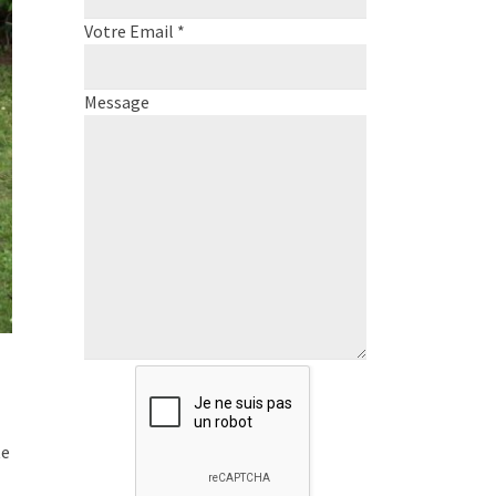
Votre Email *
Message
te