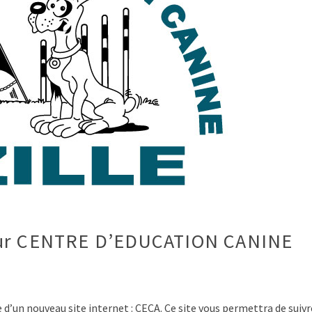
pour CENTRE D’EDUCATION CANINE
n nouveau site internet : CECA. Ce site vous permettra de suivr