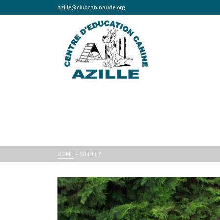
azille@clubcaninaude.org
HOME
»
SHIRLEY