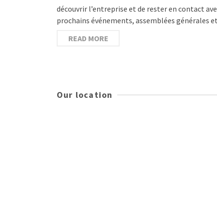
découvrir l’entreprise et de rester en contact a
prochains événements, assemblées générales e
READ MORE
Our location