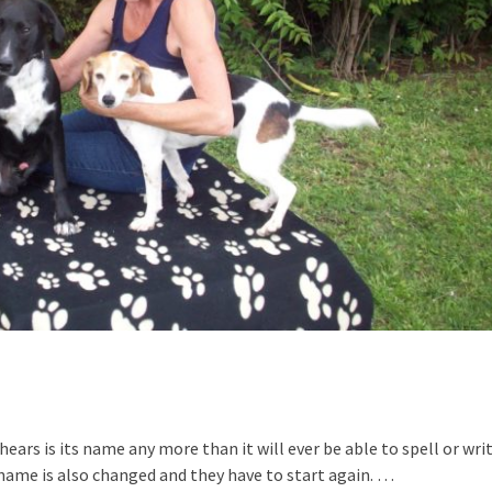
ears is its name any more than it will ever be able to spell or wri
 name is also changed and they have to start again. …