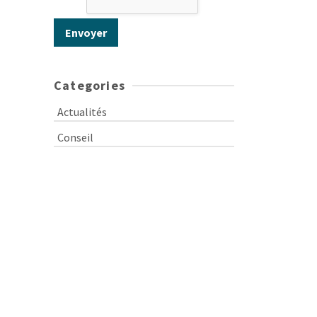
Categories
Actualités
Conseil