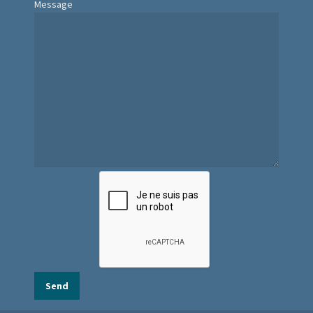
Message