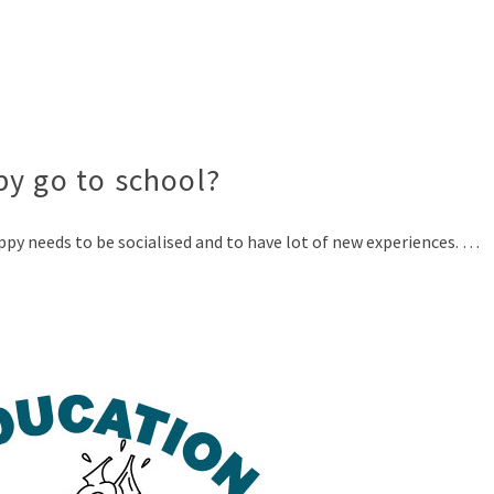
py go to school?
ppy needs to be socialised and to have lot of new experiences. …