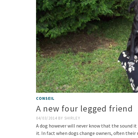
CONSEIL
A new four legged friend
04/03/2014
BY
SHIRLEY
A dog however will never know that the sound it h
it. In fact when dogs change owners, often their