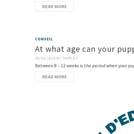
READ MORE
CONSEIL
At what age can your pup
20/02/2014
BY
SHIRLEY
Between 8 – 12 weeks is the period when your pu
READ MORE