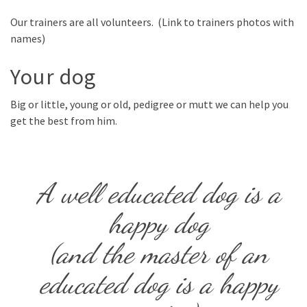
Our trainers are all volunteers. (Link to trainers photos with
names)
Your dog
Big or little, young or old, pedigree or mutt we can help you
get the best from him.
A well educated dog is a
happy dog
(and the master of an
educated dog is a happy