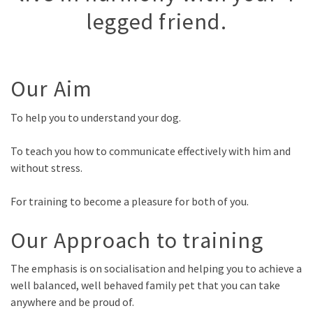
legged friend.
Our Aim
To help you to understand your dog.
To teach you how to communicate effectively with him and
without stress.
For training to become a pleasure for both of you.
Our Approach to training
The emphasis is on socialisation and helping you to achieve a
well balanced, well behaved family pet that you can take
anywhere and be proud of.