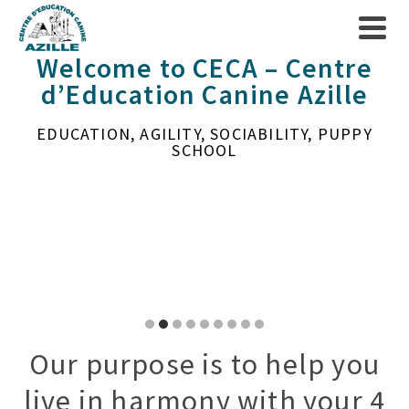
Welcome to CECA – Centre
d’Education Canine Azille
EDUCATION, AGILITY, SOCIABILITY, PUPPY
SCHOOL
Go
Go
Go
Go
Go
Go
Go
Go
Go
to
to
to
to
to
to
to
to
to
Our purpose is to help you
slide
slide
slide
slide
slide
slide
slide
slide
slide
live in harmony with your 4
1
2
3
4
5
6
7
8
9