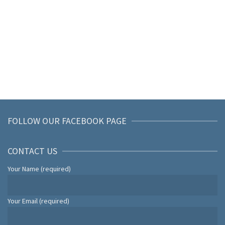
FOLLOW OUR FACEBOOK PAGE
CONTACT US
Your Name (required)
Your Email (required)