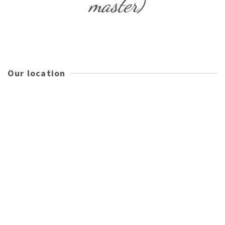
master)
Our location