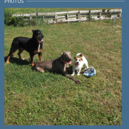
PHOTOS