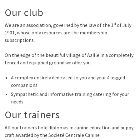
Our club
st
We are an association, governed by the law of the 1
of July
1901, whose only resources are the membership
subscriptions.
On the edge of the beautiful village of Azille in a completely
fenced and equipped ground we offer you:
A complex entirely dedicated to you and your 4 legged
companions
Sympathetic and informative training catering for your
needs
Our trainers
All our trainers hold diplomas in canine education and puppy
craft awarded by the Societé Centrale Canine.