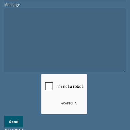
Message