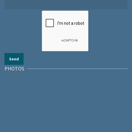
PHOTOS