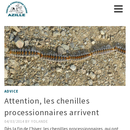
ADVICE
Attention, les chenilles
processionnaires arrivent
04/03/2014
BY
YOLANDE
Dès la fin de l’hiver, les chenilles processionnaires, qui ont