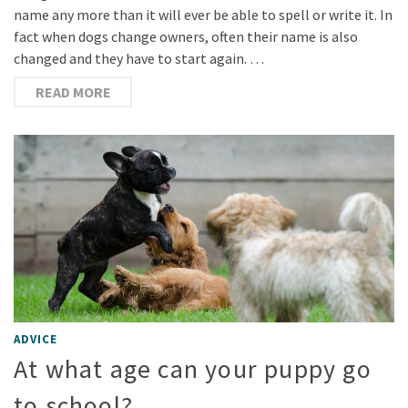
name any more than it will ever be able to spell or write it. In
fact when dogs change owners, often their name is also
changed and they have to start again. …
READ MORE
ADVICE
At what age can your puppy go
to school?