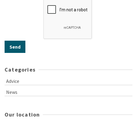
Categories
Advice
News
Our location