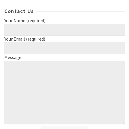
Contact Us
Your Name (required)
Your Email (required)
Message