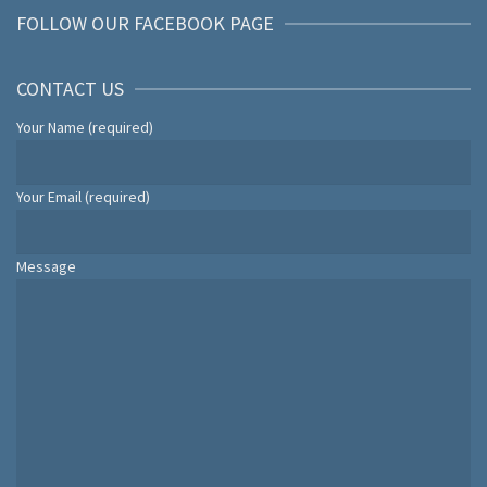
FOLLOW OUR FACEBOOK PAGE
CONTACT US
Your Name (required)
Your Email (required)
Message