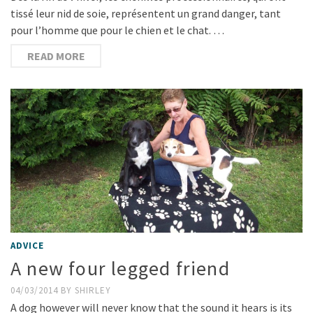
tissé leur nid de soie, représentent un grand danger, tant
pour l’homme que pour le chien et le chat. …
READ MORE
ADVICE
A new four legged friend
04/03/2014
BY
SHIRLEY
A dog however will never know that the sound it hears is its