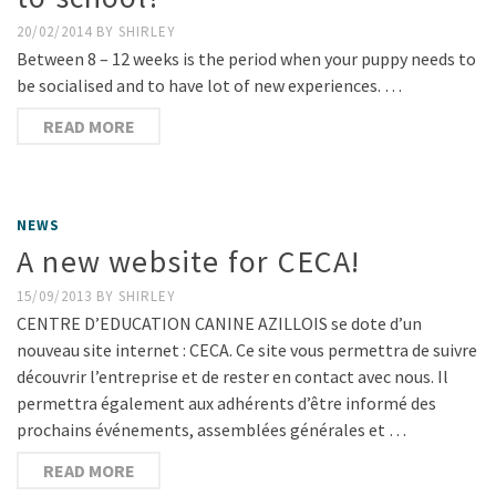
20/02/2014
BY
SHIRLEY
Between 8 – 12 weeks is the period when your puppy needs to
be socialised and to have lot of new experiences. …
READ MORE
NEWS
A new website for CECA!
15/09/2013
BY
SHIRLEY
CENTRE D’EDUCATION CANINE AZILLOIS se dote d’un
nouveau site internet : CECA. Ce site vous permettra de suivre
découvrir l’entreprise et de rester en contact avec nous. Il
permettra également aux adhérents d’être informé des
prochains événements, assemblées générales et …
READ MORE