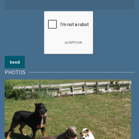
PHOTOS