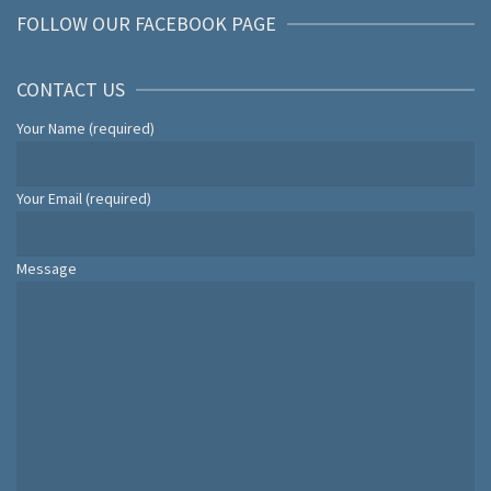
FOLLOW OUR FACEBOOK PAGE
CONTACT US
Your Name (required)
Your Email (required)
Message