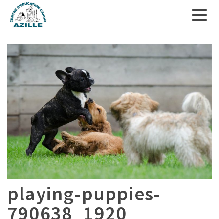
playing-puppies-
790638_1920