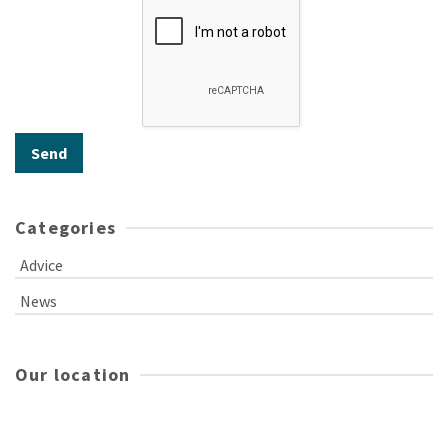
Categories
Advice
News
Our location