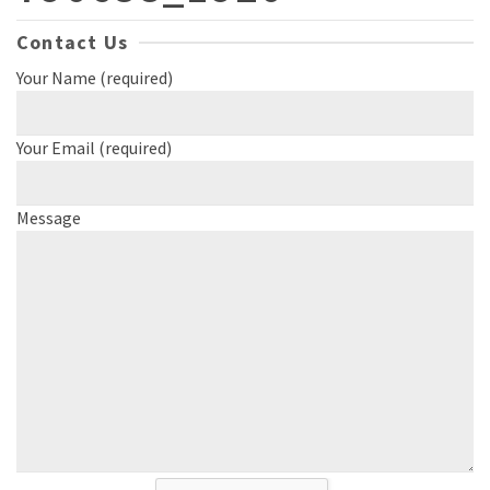
Contact Us
Your Name (required)
Your Email (required)
Message