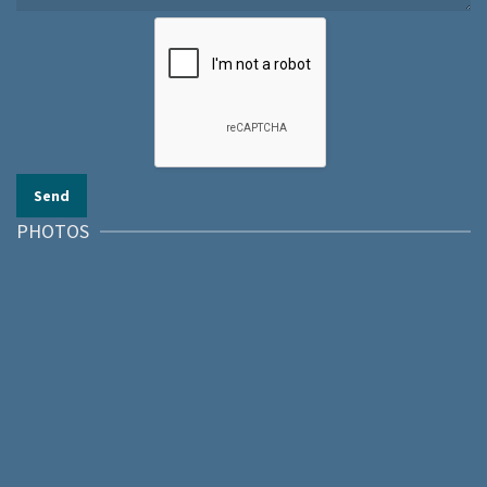
PHOTOS