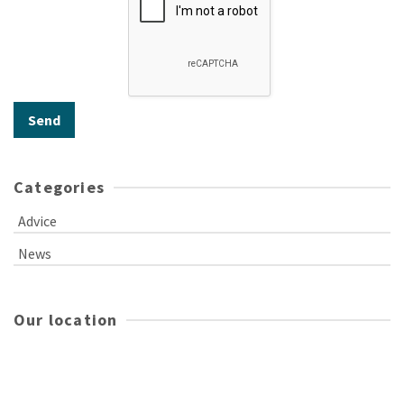
Categories
Advice
News
Our location