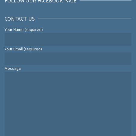
FOLLOW OUR FACEBOOK PAGE
CONTACT US
Your Name (required)
Your Email (required)
Message