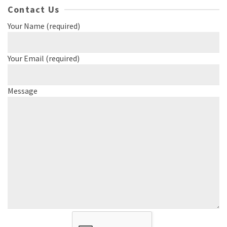
Contact Us
Your Name (required)
Your Email (required)
Message